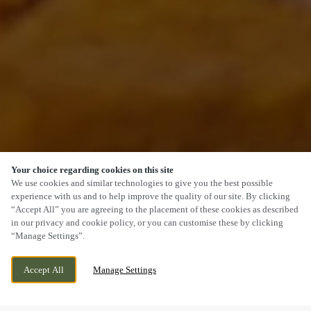
Your choice regarding cookies on this site
SCROLL
We use cookies and similar technologies to give you the best possible
experience with us and to help improve the quality of our site. By clicking
“Accept All” you are agreeing to the placement of these cookies as described
in our privacy and cookie policy, or you can customise these by clicking
“Manage Settings”.
UFFCULME, CULLOMPTON, DEVON, EX15
WE ARE OPEN!
Accept All
Manage Settings
3ES
TODAY UNTIL
11PM