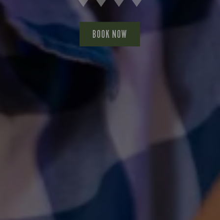
BOOK NOW