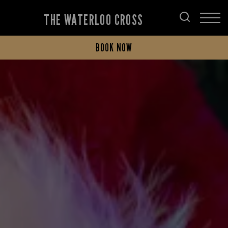
THE WATERLOO CROSS
BOOK NOW