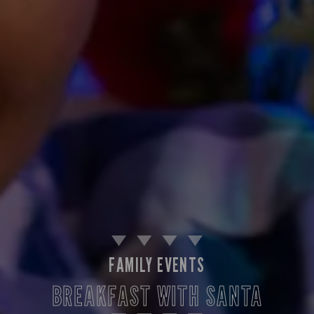
FAMILY EVENTS
BREAKFAST WITH SANTA