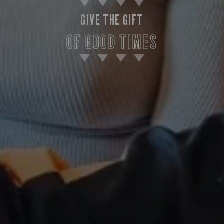
GIVE THE GIFT
OF GOOD TIMES