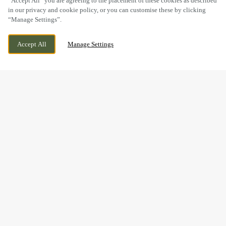
“Accept All” you are agreeing to the placement of these cookies as described
in our privacy and cookie policy, or you can customise these by clicking
“Manage Settings”.
UFFCULME, CULLOMPTON, DEVON, EX15
WE ARE OPEN!
Accept All
Manage Settings
3ES
TODAY UNTIL
11PM
THE PERFECT GIFT IS JUST
A FEW CLICKS AWAY...
Give the gift of good food, good times and good company –
all from one little e-gift card.
From burgers and beers to curries and cocktails, the Love My