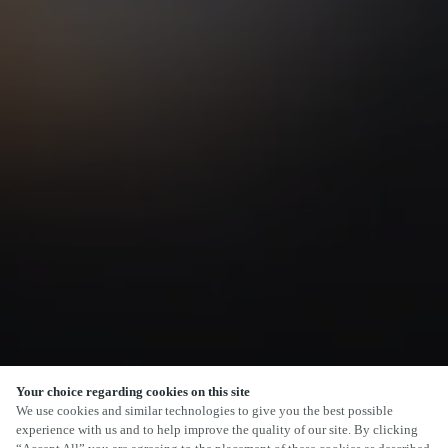
Your choice regarding cookies on this site
SCROLL
We use cookies and similar technologies to give you the best possible
experience with us and to help improve the quality of our site. By clicking