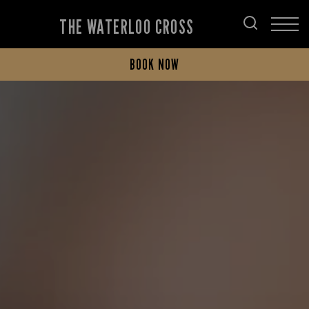
THE WATERLOO CROSS
BOOK NOW