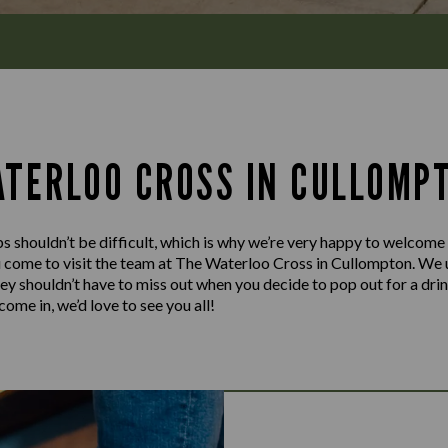
ATERLOO CROSS IN CULLOMP
s shouldn’t be difficult, which is why we’re very happy to welcome
u come to visit the team at The Waterloo Cross in Cullompton. We 
hey shouldn’t have to miss out when you decide to pop out for a dri
ome in, we’d love to see you all!