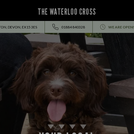
THE WATERLOO CROSS
ON, DEVON, EX15 3ES
01884 840328
WE ARE OPEN