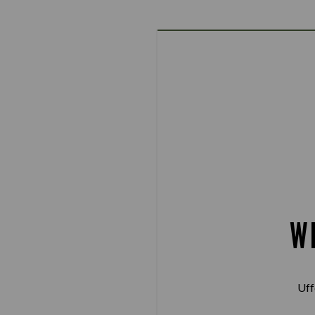
W
Uff