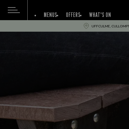
MENUS
OFFERS
WHAT'S ON
UFFCULME, CULLOMPT