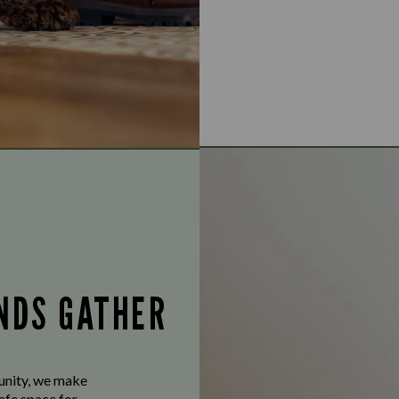
ENDS GATHER
munity, we make
afe space for