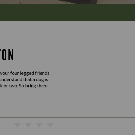
TON
 your four legged friends
understand that a dog is
nk or two. So bring them