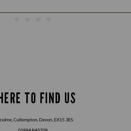
HERE TO FIND US
culme, Cullompton, Devon, EX15 3ES
01884 840328