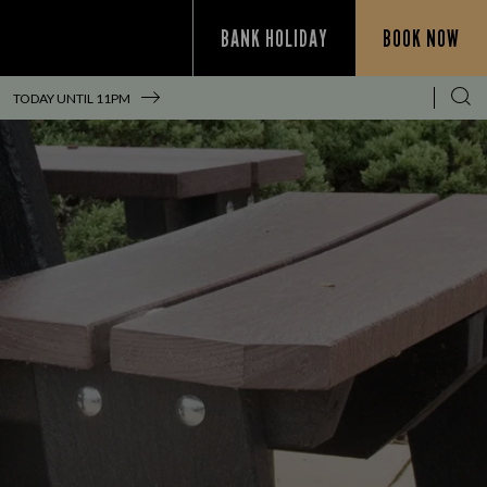
BANK HOLIDAY
BOOK NOW
!
TODAY UNTIL
11PM