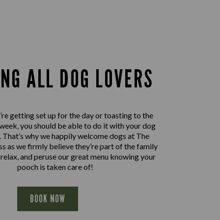
ING ALL DOG LOVERS
e getting set up for the day or toasting to the
 week, you should be able to do it with your dog
e. That’s why we happily welcome dogs at The
 as we firmly believe they’re part of the family
, relax, and peruse our great menu knowing your
pooch is taken care of!
BOOK NOW