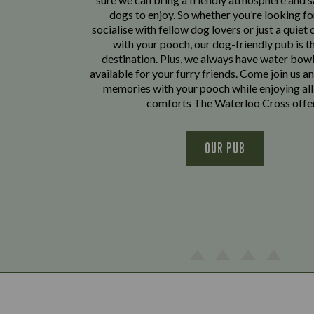
dogs to enjoy. So whether you’re looking fo
socialise with fellow dog lovers or just a quiet 
with your pooch, our dog-friendly pub is t
destination. Plus, we always have water bowl
available for your furry friends. Come join us a
memories with your pooch while enjoying all
comforts The Waterloo Cross offe
OUR PUB