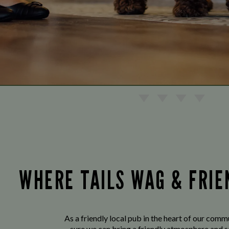
WHERE TAILS WAG & FRI
As a friendly local pub in the heart of our com
sure we can bring a friendly atmosphere and s