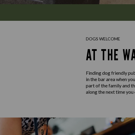
DOGS WELCOME
AT THE W
Finding dog friendly pub
in the bar area when yo
part of the family and t
along the next time you c