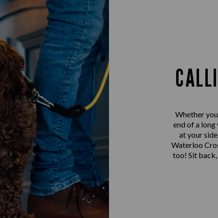
CALL
Whether you’r
end of a long
at your sid
Waterloo Cross
too! Sit back