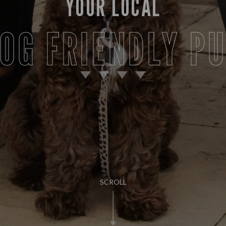
YOUR LOCAL
OG FRIENDLY P
SCROLL