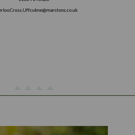
rlooCross.Uffculme@marstons.co.uk