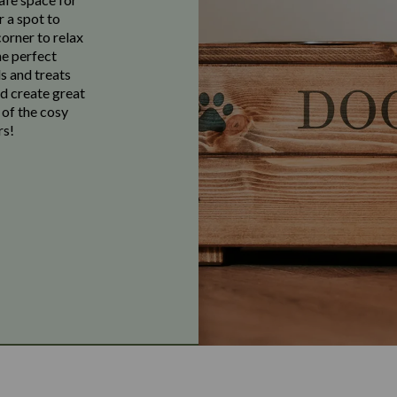
r a spot to
corner to relax
he perfect
s and treats
nd create great
 of the cosy
rs!